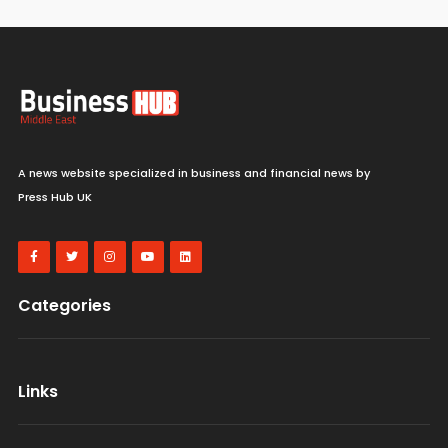
A news website specialized in business and financial news by
Press Hub UK
Categories
Links