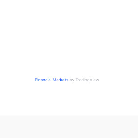
Financial Markets
by TradingView