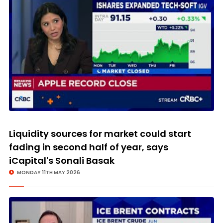
Liquidity sources for market could start
fading in second half of year, says
iCapital's Sonali Basak
MONDAY 11TH MAY 2026