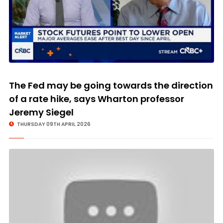
The Fed may be going towards the direction
of a rate hike, says Wharton professor
Jeremy Siegel
THURSDAY 09TH APRIL 2026