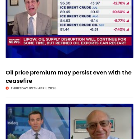
Oil price premium may persist even with the
ceasefire
THURSDAY 09TH APRIL 2026