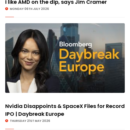
I like AMD on the dip, says Jim Cramer
MONDAY 06TH JULY 2026
Nvidia Disappoints & SpaceX Files for Record
IPO | Daybreak Europe
THURSDAY 21ST MAY 2026