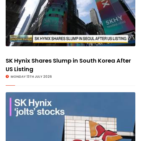
SK Hynix Shares Slump in South Korea After
US Listing
MONDAY 13TH JULY 2026