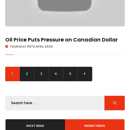
Oil Price Puts Pressure on Canadian Dollar
THURSDAY 09TH APRIL 2026
1
2
3
4
5
MOST READ
RESENT NEWS