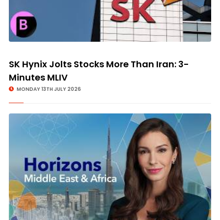
SK Hynix Jolts Stocks More Than Iran: 3-
Minutes MLIV
MONDAY 13TH JULY 2026