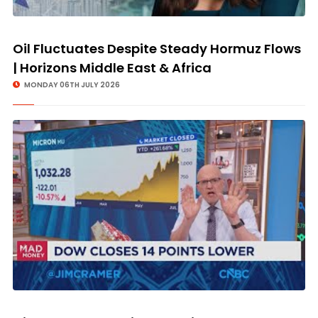
Oil Fluctuates Despite Steady Hormuz Flows
| Horizons Middle East & Africa
MONDAY 06TH JULY 2026