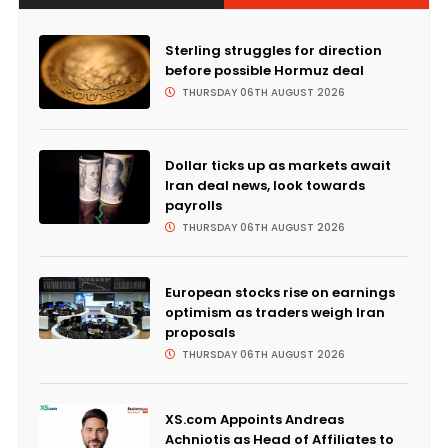
Sterling struggles for direction
before possible Hormuz deal
THURSDAY 06TH AUGUST 2026
Dollar ticks up as markets await
Iran deal news, look towards
payrolls
THURSDAY 06TH AUGUST 2026
European stocks rise on earnings
optimism as traders weigh Iran
proposals
THURSDAY 06TH AUGUST 2026
XS.com Appoints Andreas
Achniotis as Head of Affiliates to