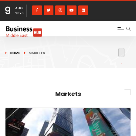
9
AUG
2026
HOME
MARKETS
Markets