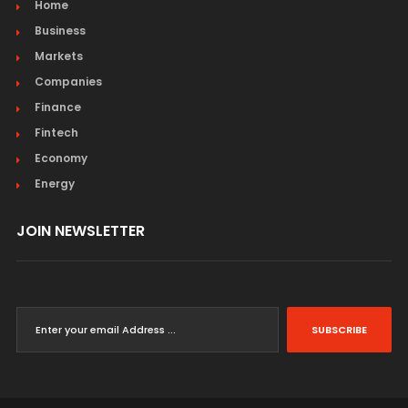
Home
Business
Markets
Companies
Finance
Fintech
Economy
Energy
JOIN NEWSLETTER
SUBSCRIBE