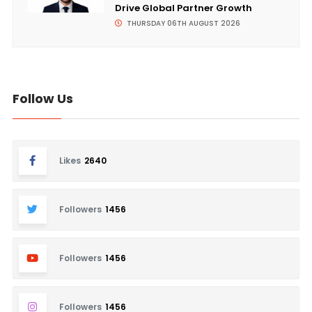
Drive Global Partner Growth
THURSDAY 06TH AUGUST 2026
Follow Us
Likes
2640
Followers
1456
Followers
1456
Followers
1456