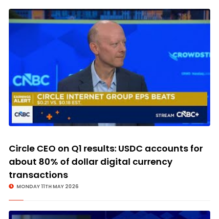
Circle CEO on Q1 results: USDC accounts for
about 80% of dollar digital currency
transactions
MONDAY 11TH MAY 2026