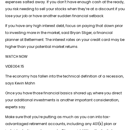
expenses salted away. If you don’t have enough cash at the ready,
you risk needing to sell your stocks when they’re at a discount if you
lose your job or have another sudden financial setback.
If you have any high interest debt, focus on paying that down prior
to investing more in the market, said Bryan Stiger, a financial
planner at Betterment. The interest rates on your credit card may be
higher than your potential market returns.
WATCH NOW
VIDEO04:15
The economy has fallen into the technical definition of a recession,
says Kevin Mahn
Once you have those financial basics shored up, where you direct
your additional investments is another important consideration,
experts say.
Make sure that you’re putting as much as you can into tax-
advantaged retirement accounts, including any 401(k) plan or