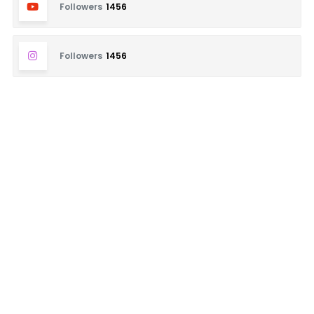
Followers
1456
Followers
1456