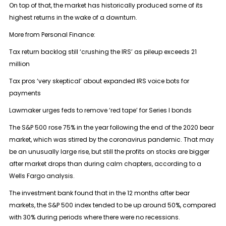
On top of that, the market has historically produced some of its
highest returns in the wake of a downturn.
More from Personal Finance:
Tax return backlog still ‘crushing the IRS’ as pileup exceeds 21
million
Tax pros ‘very skeptical’ about expanded IRS voice bots for
payments
Lawmaker urges feds to remove ‘red tape’ for Series I bonds
The S&P 500 rose 75% in the year following the end of the 2020 bear
market, which was stirred by the coronavirus pandemic. That may
be an unusually large rise, but still the profits on stocks are bigger
after market drops than during calm chapters, according to a
Wells Fargo analysis.
The investment bank found that in the 12 months after bear
markets, the S&P 500 index tended to be up around 50%, compared
with 30% during periods where there were no recessions.