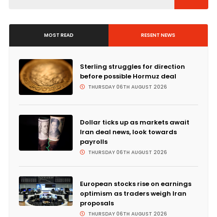
MOST READ
RESENT NEWS
Sterling struggles for direction
before possible Hormuz deal
THURSDAY 06TH AUGUST 2026
Dollar ticks up as markets await
Iran deal news, look towards
payrolls
THURSDAY 06TH AUGUST 2026
European stocks rise on earnings
optimism as traders weigh Iran
proposals
THURSDAY 06TH AUGUST 2026