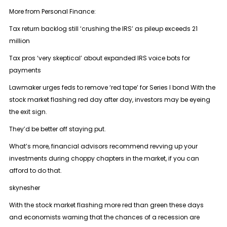
More from Personal Finance:
Tax return backlog still ‘crushing the IRS’ as pileup exceeds 21
million
Tax pros ‘very skeptical’ about expanded IRS voice bots for
payments
Lawmaker urges feds to remove ‘red tape’ for Series I bond With the
stock market flashing red day after day, investors may be eyeing
the exit sign.
They’d be better off staying put.
What’s more, financial advisors recommend revving up your
investments during choppy chapters in the market, if you can
afford to do that.
skynesher
With the stock market flashing more red than green these days
and economists warning that the chances of a recession are