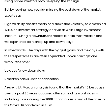
rising, some investors may be eyeing the exit sign.
But by leaving now you risk missing the best days of the market,
experts say.
High volatility doesn’t mean only downside volatility, said Veronica
Willis, an investment strategy analyst at Wells Fargo Investment
Institute. During a downturn, the market is at its most volatile and
will experience both sharp up and down days
In other words: The days with the biggest gains and the days with
the steepest losses are often so jumbled up you can’t get one
without the other.
Up days follow down days
Research backs up that connection.
A recent J.P. Morgan analysis found that the market’s 10 best days
over the past 20 years occurred after some of its worst days —
including those during the 2008 financial crisis and at the onset of
the Covid-19 pandemic in 2020.