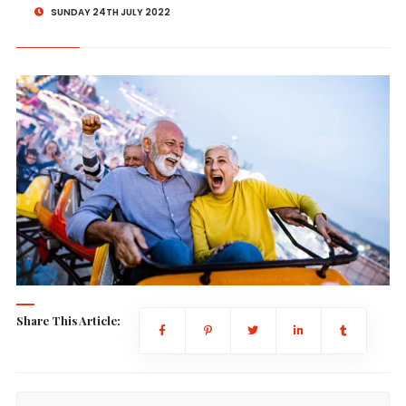
SUNDAY 24TH JULY 2022
Share This Article: