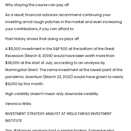
Why staying the course can pay off
As a result, financial advisors recommend continuing your
investing amid rough patches in the market and even increasing
your contributions, if you can afford to.
Past history shows that doing so pays off.
A $5,000 investment in the S&P 500 at the bottom of the Great
Recession (March 9, 2009) would have been worth more than
$36,000 at the start of July, according to an analysis by
Morningstar Direct. The same investment at the lowest point of the
pandemic downturn (March 23, 2020) would have grown to nearly
$9,000 by this month.
High volatility doesn’t mean only downside volatility.
Veronica Willis
INVESTMENT STRATEGY ANALYST AT WELLS FARGO INVESTMENT
INSTITUTE
The JP Morgan analysis had a similar finding: Someone who