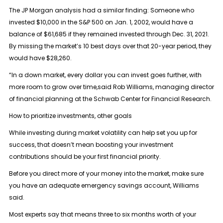
The JP Morgan analysis had a similar finding: Someone who
invested $10,000 in the S&P 500 on Jan. 1, 2002, would have a
balance of $61,685 if they remained invested through Dec. 31, 2021.
By missing the market’s 10 best days over that 20-year period, they
would have $28,260.
“In a down market, every dollar you can invest goes further, with
more room to grow over time,said Rob Williams, managing director
of financial planning at the Schwab Center for Financial Research.
How to prioritize investments, other goals
While investing during market volatility can help set you up for
success, that doesn’t mean boosting your investment
contributions should be your first financial priority.
Before you direct more of your money into the market, make sure
you have an adequate emergency savings account, Williams
said.
Most experts say that means three to six months worth of your