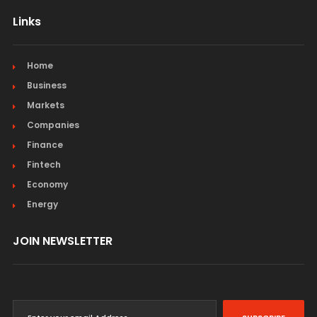
Links
Home
Business
Markets
Companies
Finance
Fintech
Economy
Energy
JOIN NEWSLETTER