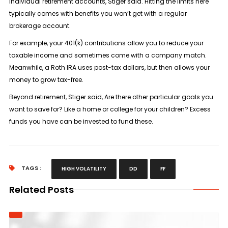
individual retirement accounts, Stiger said. Hitting the limits here
typically comes with benefits you won’t get with a regular
brokerage account.
For example, your 401(k) contributions allow you to reduce your
taxable income and sometimes come with a company match.
Meanwhile, a Roth IRA uses post-tax dollars, but then allows your
money to grow tax-free.
Beyond retirement, Stiger said, Are there other particular goals you
want to save for? Like a home or college for your children? Excess
funds you have can be invested to fund these.
TAGS :
HIGH VOLATILITY
DD
FF
Related Posts