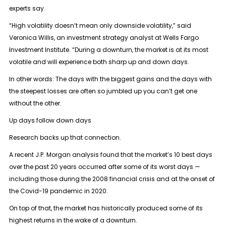
experts say.
“High volatility doesn’t mean only downside volatility,” said
Veronica Willis, an investment strategy analyst at Wells Fargo
Investment Institute. “During a downturn, the market is at its most
volatile and will experience both sharp up and down days.
In other words: The days with the biggest gains and the days with
the steepest losses are often so jumbled up you can’t get one
without the other.
Up days follow down days
Research backs up that connection.
A recent J.P. Morgan analysis found that the market’s 10 best days
over the past 20 years occurred after some of its worst days —
including those during the 2008 financial crisis and at the onset of
the Covid-19 pandemic in 2020.
On top of that, the market has historically produced some of its
highest returns in the wake of a downturn.