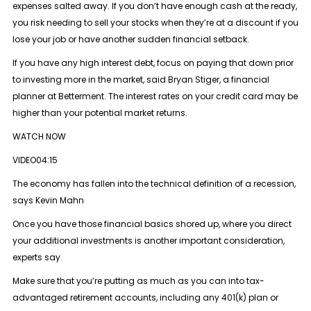
expenses salted away. If you don’t have enough cash at the ready,
you risk needing to sell your stocks when they’re at a discount if you
lose your job or have another sudden financial setback.
If you have any high interest debt, focus on paying that down prior
to investing more in the market, said Bryan Stiger, a financial
planner at Betterment. The interest rates on your credit card may be
higher than your potential market returns.
WATCH NOW
VIDEO04:15
The economy has fallen into the technical definition of a recession,
says Kevin Mahn
Once you have those financial basics shored up, where you direct
your additional investments is another important consideration,
experts say.
Make sure that you’re putting as much as you can into tax-
advantaged retirement accounts, including any 401(k) plan or