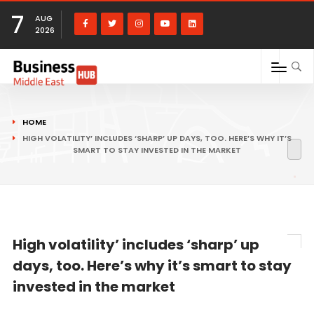
7
AUG
2026
HOME
HIGH VOLATILITY’ INCLUDES ‘SHARP’ UP DAYS, TOO. HERE’S WHY IT’S
SMART TO STAY INVESTED IN THE MARKET
High volatility’ includes ‘sharp’ up
days, too. Here’s why it’s smart to stay
invested in the market