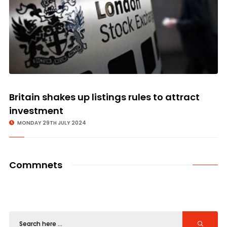
Britain shakes up listings rules to attract
investment
MONDAY 29TH JULY 2024
Commnets