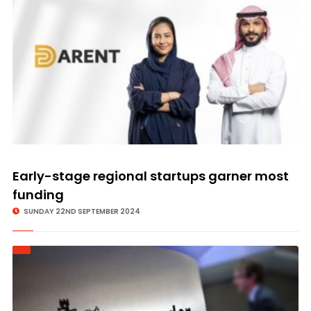
Early-stage regional startups garner most
funding
SUNDAY 22ND SEPTEMBER 2024