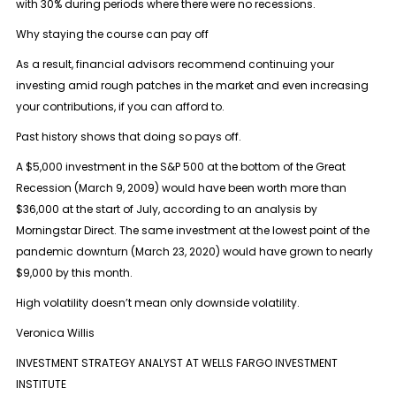
with 30% during periods where there were no recessions.
Why staying the course can pay off
As a result, financial advisors recommend continuing your
investing amid rough patches in the market and even increasing
your contributions, if you can afford to.
Past history shows that doing so pays off.
A $5,000 investment in the S&P 500 at the bottom of the Great
Recession (March 9, 2009) would have been worth more than
$36,000 at the start of July, according to an analysis by
Morningstar Direct. The same investment at the lowest point of the
pandemic downturn (March 23, 2020) would have grown to nearly
$9,000 by this month.
High volatility doesn’t mean only downside volatility.
Veronica Willis
INVESTMENT STRATEGY ANALYST AT WELLS FARGO INVESTMENT
INSTITUTE