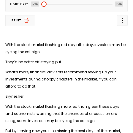
Font size:
12px
15px
PRINT
With the stock market flashing red day after day, investors may be
eyeing the exit sign.
They’d be better off staying put.
What’s more, financial advisors recommend revving up your
investments during choppy chapters in the market, if you can
afford to do that.
skynesher
With the stock market flashing more red than green these days
and economists warning that the chances of a recession are
rising, some investors may be eyeing the exit sign.
But by leaving now you risk missing the best days of the market,