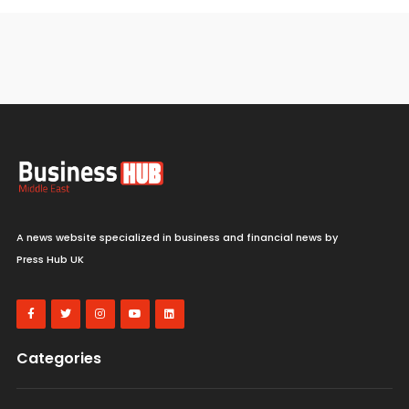
A news website specialized in business and financial news by
Press Hub UK
Categories