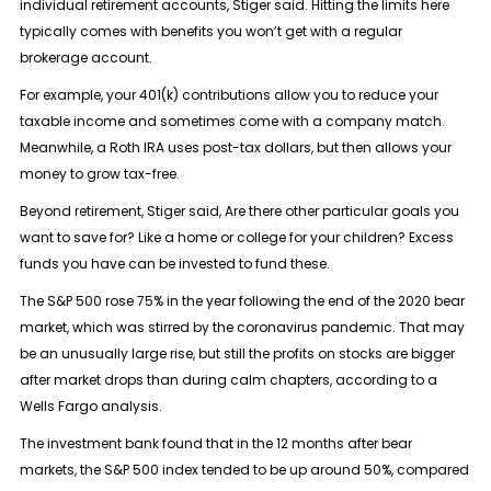
individual retirement accounts, Stiger said. Hitting the limits here
typically comes with benefits you won’t get with a regular
brokerage account.
For example, your 401(k) contributions allow you to reduce your
taxable income and sometimes come with a company match.
Meanwhile, a Roth IRA uses post-tax dollars, but then allows your
money to grow tax-free.
Beyond retirement, Stiger said, Are there other particular goals you
want to save for? Like a home or college for your children? Excess
funds you have can be invested to fund these.
The S&P 500 rose 75% in the year following the end of the 2020 bear
market, which was stirred by the coronavirus pandemic. That may
be an unusually large rise, but still the profits on stocks are bigger
after market drops than during calm chapters, according to a
Wells Fargo analysis.
The investment bank found that in the 12 months after bear
markets, the S&P 500 index tended to be up around 50%, compared