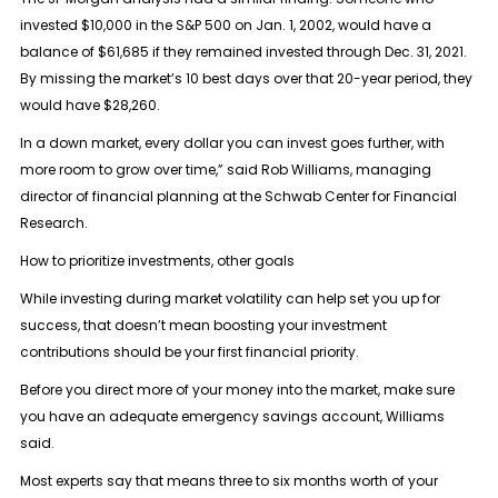
invested $10,000 in the S&P 500 on Jan. 1, 2002, would have a
balance of $61,685 if they remained invested through Dec. 31, 2021.
By missing the market’s 10 best days over that 20-year period, they
would have $28,260.
In a down market, every dollar you can invest goes further, with
more room to grow over time,” said Rob Williams, managing
director of financial planning at the Schwab Center for Financial
Research.
How to prioritize investments, other goals
While investing during market volatility can help set you up for
success, that doesn’t mean boosting your investment
contributions should be your first financial priority.
Before you direct more of your money into the market, make sure
you have an adequate emergency savings account, Williams
said.
Most experts say that means three to six months worth of your