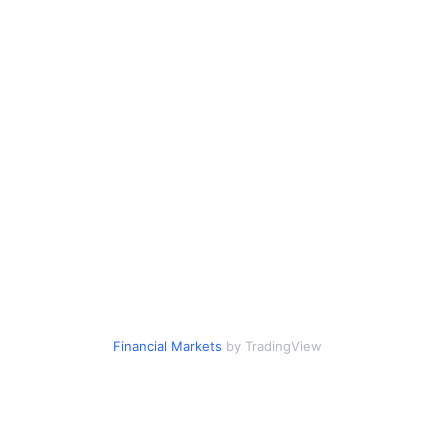
Financial Markets
by TradingView