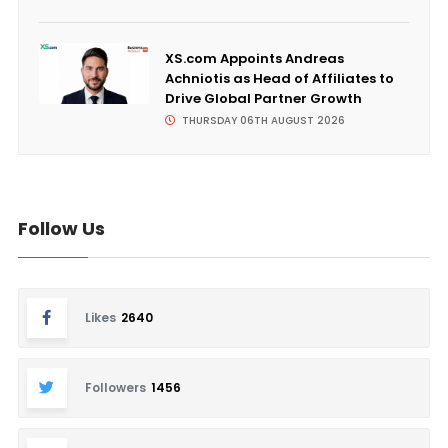
XS.com Appoints Andreas
Achniotis as Head of Affiliates to
Drive Global Partner Growth
THURSDAY 06TH AUGUST 2026
Follow Us
Likes
2640
Followers
1456