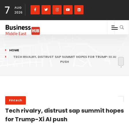
7
AUG
2026
HOME
TECH RIVALRY, DISTRUST SAP SUMMIT HOPES FOR TRUMP-XI AI
PUSH
Fintech
Tech rivalry, distrust sap summit hopes
for Trump-Xi AI push