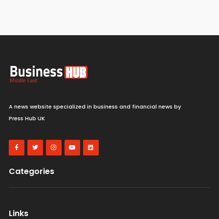
A news website specialized in business and financial news by
Press Hub UK
Categories
Links