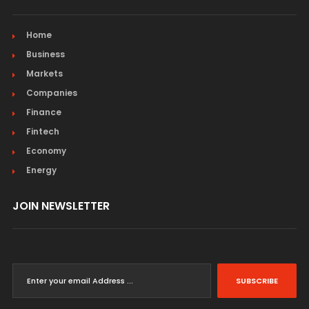
Home
Business
Markets
Companies
Finance
Fintech
Economy
Energy
JOIN NEWSLETTER
SUBSCRIBE