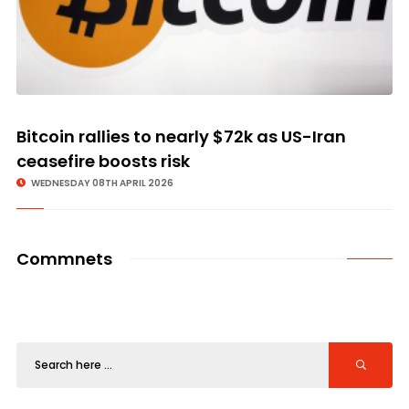
Bitcoin rallies to nearly $72k as US-Iran
ceasefire boosts risk
WEDNESDAY 08TH APRIL 2026
Commnets