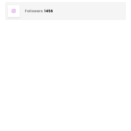
Followers
1456