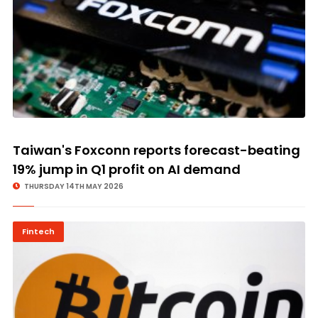
Taiwan's Foxconn reports forecast-beating
19% jump in Q1 profit on AI demand
THURSDAY 14TH MAY 2026
Fintech