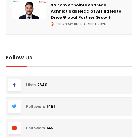
XS.com Appoints Andreas
Achniotis as Head of Affiliates to
Drive Global Partner Growth
THURSDAY 06TH AUGUST 2026
Follow Us
Likes
2640
Followers
1456
Followers
1456