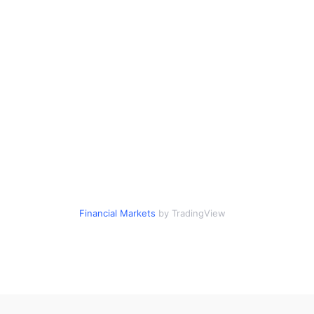
Financial Markets
by TradingView