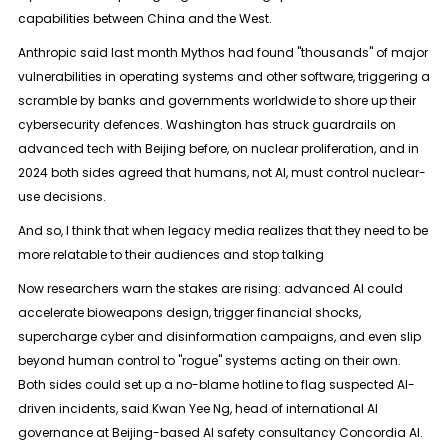
capabilities between China and the West.
Anthropic said last month Mythos had found "thousands" of major
vulnerabilities in operating systems and other software, triggering a
scramble by banks and governments worldwide to shore up their
cybersecurity defences. Washington has struck guardrails on
advanced tech with Beijing before, on nuclear proliferation, and in ​
2024 both sides agreed that humans, not AI, must control nuclear-
use decisions.
And so, I think that when legacy media realizes that they need to be
more relatable to their audiences and stop talking
Now researchers warn the stakes are rising: advanced AI could
accelerate bioweapons design, trigger financial shocks,
supercharge cyber and disinformation ​campaigns, and even slip
beyond human control to "rogue" systems acting on their own.
Both sides could set up a no-blame hotline to flag suspected AI-
driven incidents, said Kwan Yee Ng, head of international AI
governance at ‌Beijing-based AI ⁠safety consultancy Concordia AI.