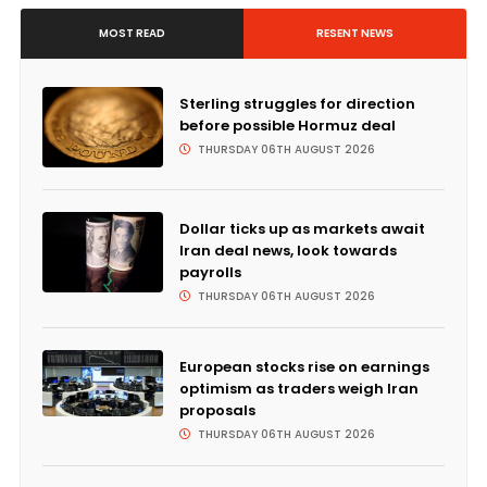
MOST READ
RESENT NEWS
Sterling struggles for direction
before possible Hormuz deal
THURSDAY 06TH AUGUST 2026
Dollar ticks up as markets await
Iran deal news, look towards
payrolls
THURSDAY 06TH AUGUST 2026
European stocks rise on earnings
optimism as traders weigh Iran
proposals
THURSDAY 06TH AUGUST 2026