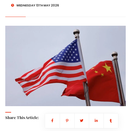
WEDNESDAY 13TH MAY 2026
Share This Article: