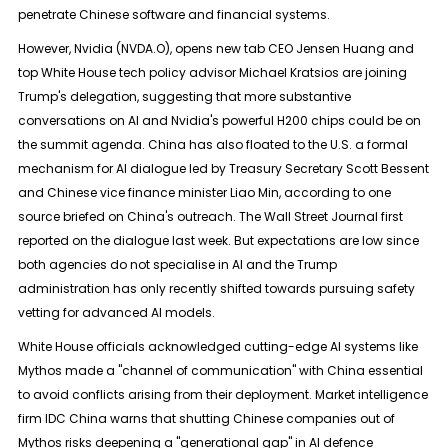
penetrate Chinese software and financial systems.
However, Nvidia (NVDA.O), opens new tab CEO Jensen Huang and
top White House tech policy advisor ​Michael Kratsios are joining
Trump's delegation, suggesting that more substantive
conversations on AI and Nvidia's powerful H200 chips could be on
the summit agenda. China has also floated to the ​U.S. a formal
mechanism for AI dialogue led by Treasury Secretary Scott Bessent
and Chinese vice finance minister Liao Min, according to one
⁠source briefed on China's outreach. The Wall Street Journal first
reported on the dialogue last week. But expectations are low since
both agencies do not specialise in AI and the Trump
administration ​has only recently shifted towards pursuing safety
vetting for advanced AI models.
White House officials acknowledged cutting-edge AI systems like
Mythos made a "channel of communication" with China ​essential
to avoid conflicts arising from their deployment. Market intelligence
firm IDC China warns that shutting Chinese companies out of
Mythos risks deepening a "generational gap" in AI defence