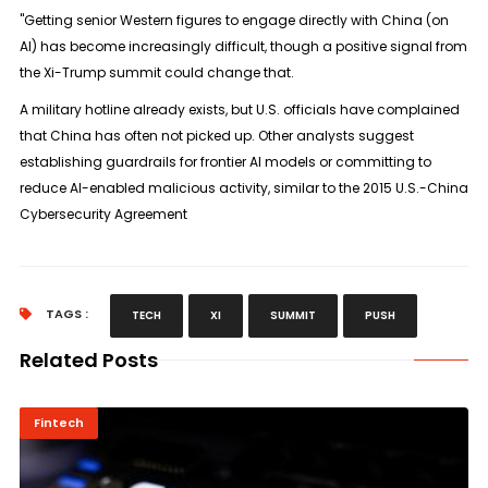
"Getting senior Western figures to engage directly with China (on
AI) has become increasingly difficult, though a positive signal from
the Xi-Trump summit could change that.
A military hotline already exists, but U.S. officials have complained
that China has often not picked up. Other analysts suggest
establishing guardrails for frontier AI models or committing to
reduce AI-enabled malicious activity, similar to the 2015 U.S.-China
Cybersecurity Agreement
TAGS :
TECH
XI
SUMMIT
PUSH
Related Posts
Fintech