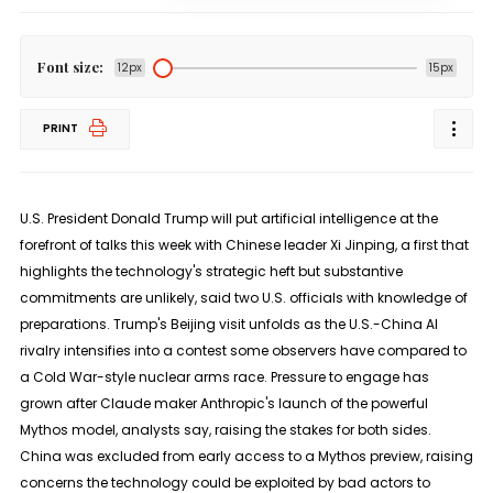
Font size:
12px
15px
PRINT
U.S. President Donald Trump will put artificial intelligence at the
forefront of talks this week with Chinese leader Xi Jinping, a first that
highlights ​the technology's strategic heft but substantive
commitments are unlikely, said two U.S. officials with knowledge of
preparations. Trump's Beijing visit unfolds as the U.S.-China AI
rivalry intensifies ‌into a contest some observers have compared to
a Cold War-style nuclear arms race. Pressure to engage has
grown after Claude maker Anthropic's launch of the powerful
Mythos model, analysts say, raising the stakes for both sides.
China was excluded from early access to a Mythos preview, raising
concerns the technology could be exploited by bad actors to