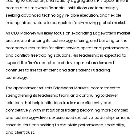
trading, FX execution, and liquidity aggregation. His appointment
comes at a time when financial institutions are increasingly
seeking advanced technology, reliable execution, and flexible
trading infrastructure to compete in fast-moving global markets.
As CEO, Maloney will likely focus on expanding Edgewater’s market
presence, enhancing its technology offering, and building on the
company’s reputation for client service, operational performance,
and conflict-free trading solutions. His leadership is expected to
support the firm’s next phase of development as demand
continues to rise for efficient and transparent FX trading
technology.
The appointment reflects Edgewater Markets’ commitment to
strengthening its leadership team and continuing to deliver
solutions that help institutions trade more efficiently and
competitively. With institutional trading becoming more complex
and technology-driven, experienced executive leadership remains
essential for firms seeking to maintain performance, scalability,
and client trust.