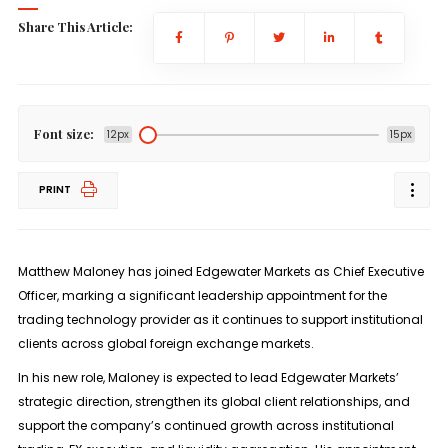
Share This Article:
Font size:
12px
15px
PRINT
Matthew Maloney has joined
Edgewater Markets
as
Chief Executive
Officer
, marking a significant leadership appointment for the
trading technology provider as it continues to support institutional
clients across global foreign exchange markets.
In his new role, Maloney is expected to lead Edgewater Markets’
strategic direction, strengthen its global client relationships, and
support the company’s continued growth across institutional