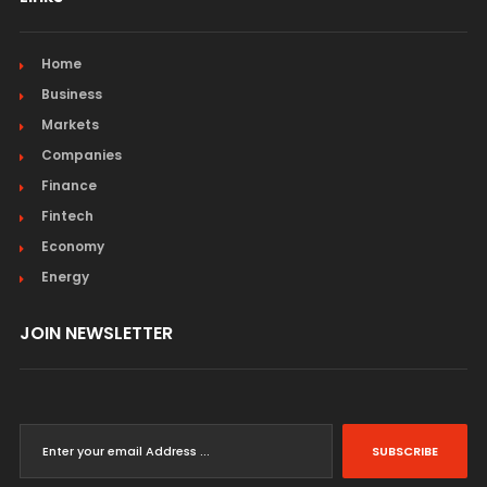
Home
Business
Markets
Companies
Finance
Fintech
Economy
Energy
JOIN NEWSLETTER
SUBSCRIBE