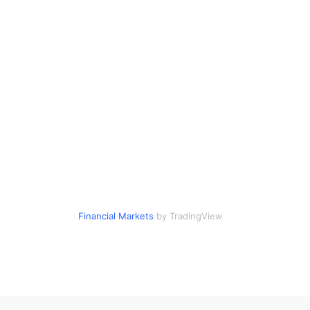
Financial Markets
by TradingView