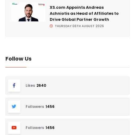
XS.com Appoints Andreas
Achniotis as Head of Affiliates to
Drive Global Partner Growth
THURSDAY 06TH AUGUST 2026
Follow Us
Likes
2640
Followers
1456
Followers
1456