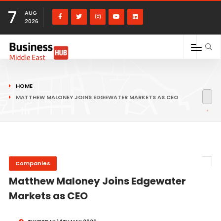
7
AUG
2026
HOME
MATTHEW MALONEY JOINS EDGEWATER MARKETS AS CEO
Companies
Matthew Maloney Joins Edgewater
Markets as CEO