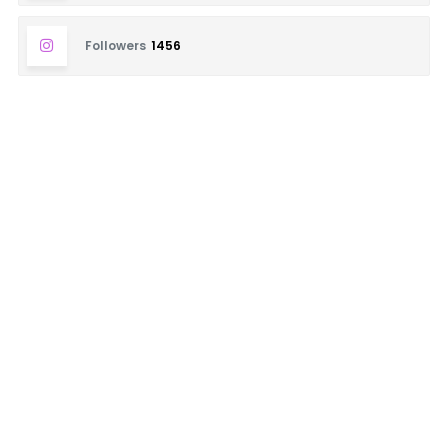
Followers
1456