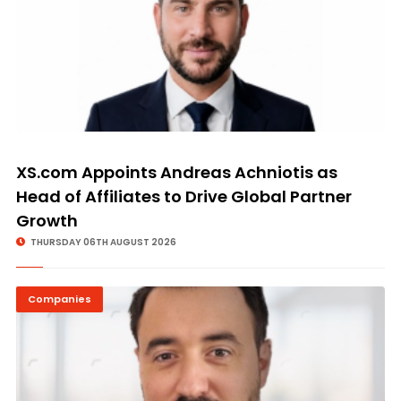
XS.com Appoints Andreas Achniotis as
Head of Affiliates to Drive Global Partner
Growth
THURSDAY 06TH AUGUST 2026
Companies