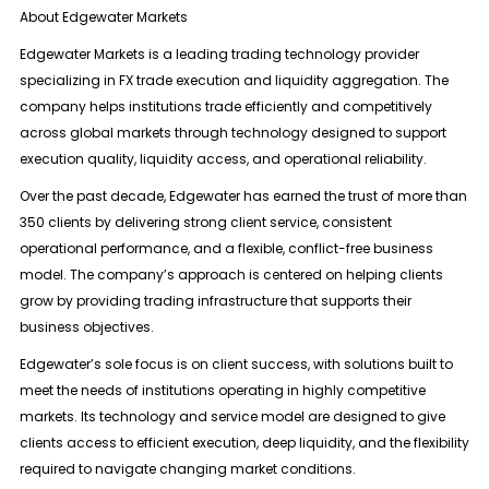
About Edgewater Markets
Edgewater Markets is a leading trading technology provider
specializing in
FX trade execution and liquidity aggregation
. The
company helps institutions trade efficiently and competitively
across global markets through technology designed to support
execution quality, liquidity access, and operational reliability.
Over the past decade, Edgewater has earned the trust of more than
350 clients
by delivering strong client service, consistent
operational performance, and a flexible, conflict-free business
model. The company’s approach is centered on helping clients
grow by providing trading infrastructure that supports their
business objectives.
Edgewater’s sole focus is on client success, with solutions built to
meet the needs of institutions operating in highly competitive
markets. Its technology and service model are designed to give
clients access to efficient execution, deep liquidity, and the flexibility
required to navigate changing market conditions.