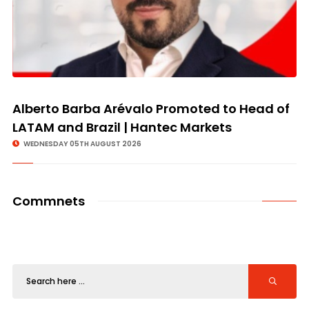
Alberto Barba Arévalo Promoted to Head of
LATAM and Brazil | Hantec Markets
WEDNESDAY 05TH AUGUST 2026
Commnets