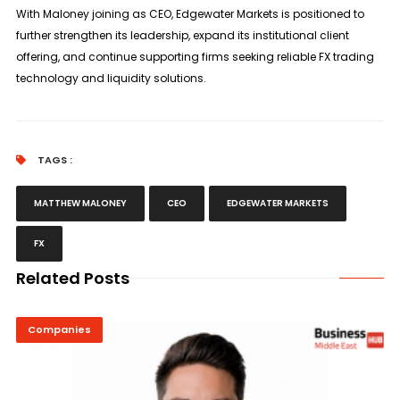
With Maloney joining as CEO, Edgewater Markets is positioned to
further strengthen its leadership, expand its institutional client
offering, and continue supporting firms seeking reliable FX trading
technology and liquidity solutions.
TAGS :
MATTHEW MALONEY
CEO
EDGEWATER MARKETS
FX
Related Posts
Companies