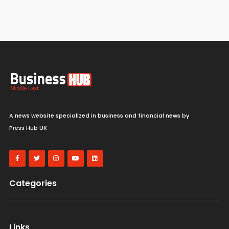
A news website specialized in business and financial news by
Press Hub UK
Categories
Links