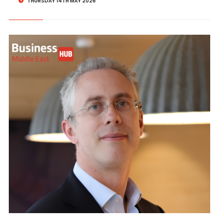
THURSDAY 14TH MAY 2026