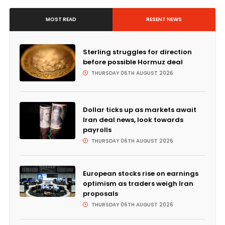
MOST READ
RESENT NEWS
Sterling struggles for direction
before possible Hormuz deal
THURSDAY 06TH AUGUST 2026
Dollar ticks up as markets await
Iran deal news, look towards
payrolls
THURSDAY 06TH AUGUST 2026
European stocks rise on earnings
optimism as traders weigh Iran
proposals
THURSDAY 06TH AUGUST 2026