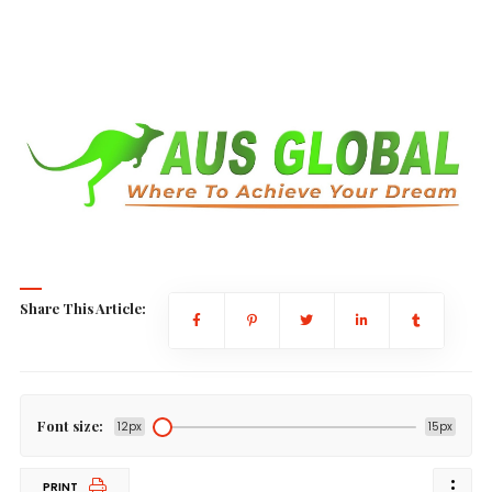
Share This Article:
Font size:
12px
15px
PRINT