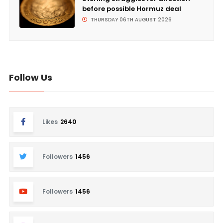
before possible Hormuz deal
THURSDAY 06TH AUGUST 2026
Follow Us
Likes
2640
Followers
1456
Followers
1456