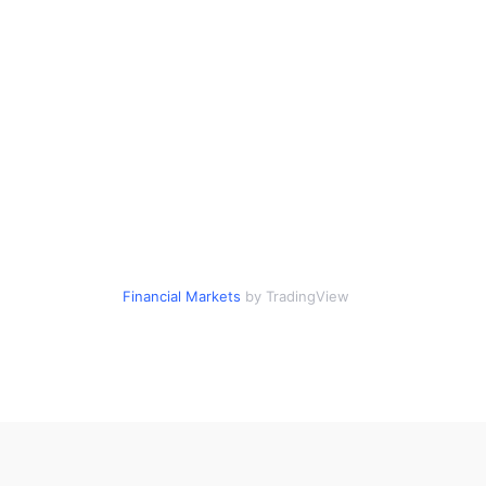
Financial Markets
by TradingView