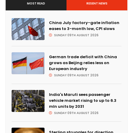
MOST READ
RESENT NEWS
China July factory-gate inflation
eases to 3-month low, CPI slows
SUNDAY 09TH AUGUST 2026
German trade deficit with China
grows as Beijing relies less on
European industry
SUNDAY 09TH AUGUST 2026
India's Maruti sees passenger
vehicle market rising to up to 6.3
mln units by 2031
SUNDAY 09TH AUGUST 2026
Sterling struggles for direction