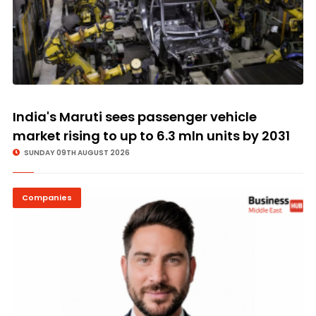
India's Maruti sees passenger vehicle
market rising to up to 6.3 mln units by 2031
SUNDAY 09TH AUGUST 2026
Companies