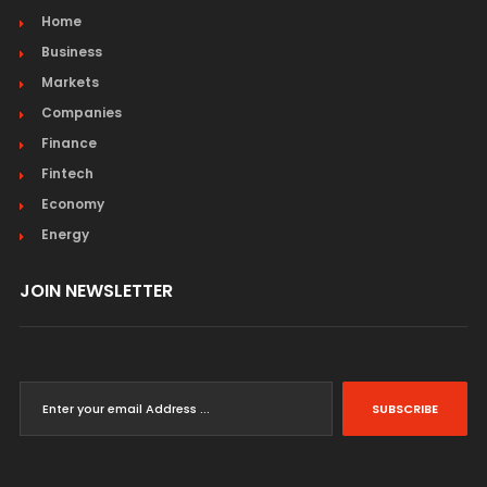
Home
Business
Markets
Companies
Finance
Fintech
Economy
Energy
JOIN NEWSLETTER
SUBSCRIBE