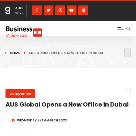
9
AUG
2026
HOME
AUS GLOBAL OPENS A NEW OFFICE IN DUBAI
Companies
AUS Global Opens a New Office in Dubai
WEDNESDAY 29TH MARCH 2023