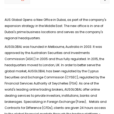
AUS Global Opens a New Office in Dubai, as part of the company's
expansion strategy in the Middle East. The new office is in one of
Dubai's prime business locations and serves as the company's
regional headquarters.
AUSGLOBAL was founded in Melbourne, Australia in 2003. It was
approved by the Australian Securities and Investments
Commission (ASIC) in 2005 and thus fully regulated. In 2015, the
headquarters moved to London, UK. In order to better serve the
global market, AUSGLOBAL has been regulated by the Cyprus
Securities and Exchange Commission (CYSEC), regulated by the
Financial Services Authority of Seychelles (FSA). As one of the
world's leading online trading brokers, AUSGLOBAL offer online
dealing services to private investors, institutions, banks and
brokerages. Specializing in Foreign Exchange (Forex)、Metals and
Contracts for Difference (CFDs), clients are given 24 hours access
to the global financial markets through the trading platform -