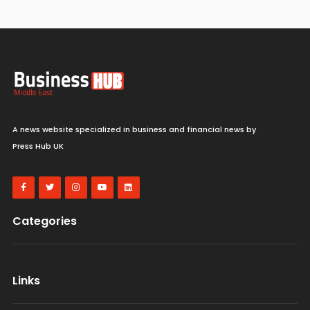
A news website specialized in business and financial news by
Press Hub UK
Categories
Links