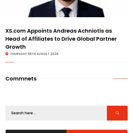
XS.com Appoints Andreas Achniotis as
Head of Affiliates to Drive Global Partner
Growth
THURSDAY 06TH AUGUST 2026
Commnets