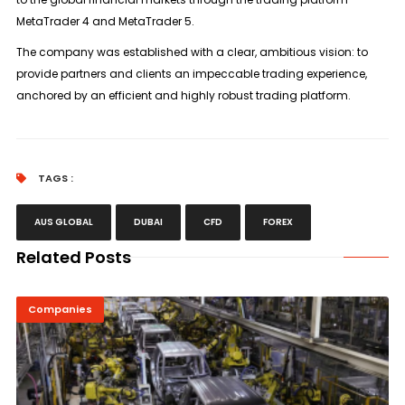
MetaTrader 4 and MetaTrader 5.
The company was established with a clear, ambitious vision: to
provide partners and clients an impeccable trading experience,
anchored by an efficient and highly robust trading platform.
TAGS :
AUS GLOBAL
DUBAI
CFD
FOREX
Related Posts
Companies