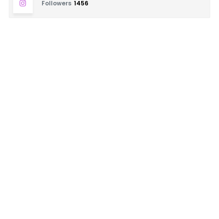
Followers
1456