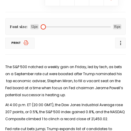
Font size:
12px
15px
PRINT
The S&P 500 notched a weekly gain on Friday, led by tech, as bets
on a September rate cut were boosted after Trump nominated his
top economic adviser, Stephen Miran, to fill a vacant seat on the
Fed board at a time when focus on Fed chairman Jerome Powell’s
potential successor is heating up.
At 4:00 p.m. ET (20:00 GMT), the Dow Jones Industrial Average rose
207 points, or 0.5%, the S&P 500 index gained 0.8%, and the NASDAQ
Composite climbed 1 to clinch a record close of 21,450.02.
Fed rate cut bets jump; Trump expands list of candidates to