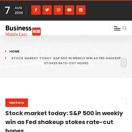
7
AUG
2026
HOME
STOCK MARKET TODAY: S&P 500 IN WEEKLY WIN AS FED SHAKEUP
STOKES RATE-CUT HOPES
Markets
Stock market today: S&P 500 in weekly
win as Fed shakeup stokes rate-cut
hopes