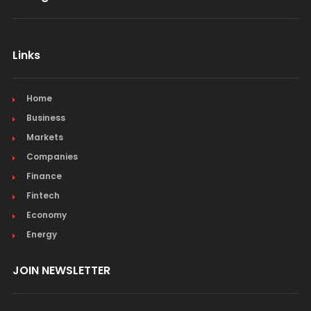
Links
Home
Business
Markets
Companies
Finance
Fintech
Economy
Energy
JOIN NEWSLETTER