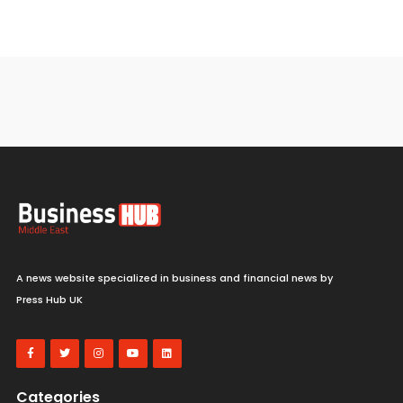
A news website specialized in business and financial news by
Press Hub UK
Categories